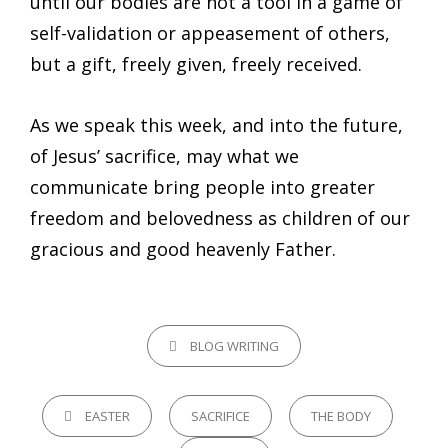
until our bodies are not a tool in a game of
self-validation or appeasement of others,
but a gift, freely given, freely received.
As we speak this week, and into the future,
of Jesus’ sacrifice, may what we
communicate bring people into greater
freedom and belovedness as children of our
gracious and good heavenly Father.
CATEGORIES
BLOG WRITING
TAGS,
EASTER
SACRIFICE
THE BODY