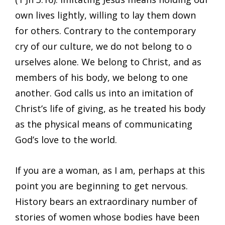
own lives lightly, willing to lay them down
for others. Contrary to the contemporary
cry of our culture, we do not belong to o
urselves alone. We belong to Christ, and as
members of his body, we belong to one
another. God calls us into an imitation of
Christ’s life of giving, as he treated his body
as the physical means of communicating
God’s love to the world.
If you are a woman, as I am, perhaps at this
point you are beginning to get nervous.
History bears an extraordinary number of
stories of women whose bodies have been