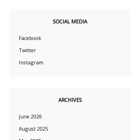
SOCIAL MEDIA
Facebook
Twitter
Instagram
ARCHIVES
June 2026
August 2025