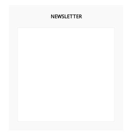
NEWSLETTER