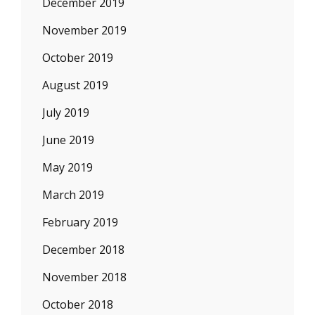
December 2019
November 2019
October 2019
August 2019
July 2019
June 2019
May 2019
March 2019
February 2019
December 2018
November 2018
October 2018