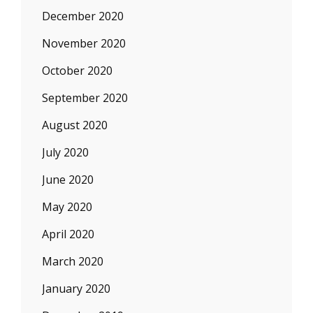
December 2020
November 2020
October 2020
September 2020
August 2020
July 2020
June 2020
May 2020
April 2020
March 2020
January 2020