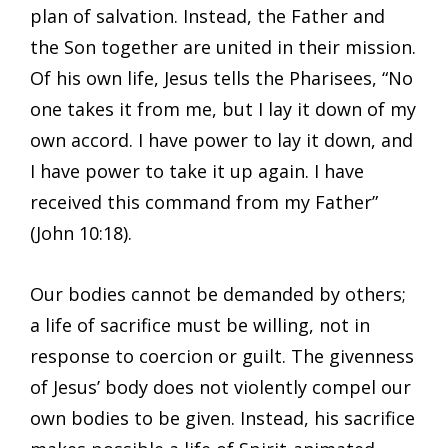
plan of salvation. Instead, the Father and
the Son together are united in their mission.
Of his own life, Jesus tells the Pharisees, “No
one takes it from me, but I lay it down of my
own accord. I have power to lay it down, and
I have power to take it up again. I have
received this command from my Father”
(John 10:18).
Our bodies cannot be demanded by others;
a life of sacrifice must be willing, not in
response to coercion or guilt. The givenness
of Jesus’ body does not violently compel our
own bodies to be given. Instead, his sacrifice