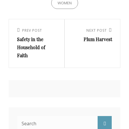
WOMEN
Post
navigation
PREV POST
NEXT POST
Previous
Next
Safety in the
Plum Harvest
Post
Post
Household of
Faith
Search
Search
for: