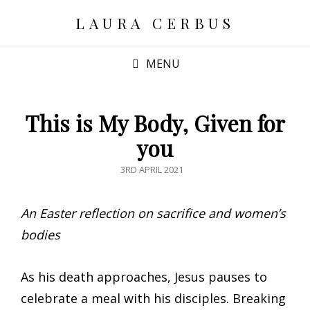
LAURA CERBUS
MENU
This is My Body, Given for
you
POSTED
3RD APRIL 2021
ON
An Easter reflection on sacrifice and women’s
bodies
As his death approaches, Jesus pauses to
celebrate a meal with his disciples. Breaking