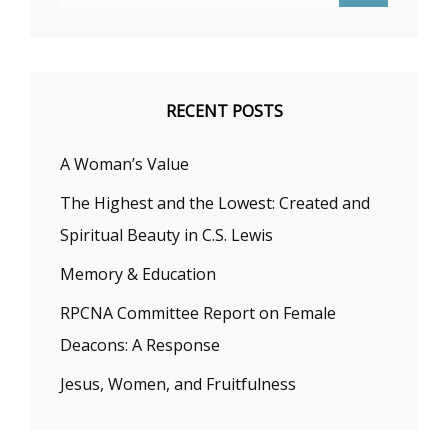
RECENT POSTS
A Woman’s Value
The Highest and the Lowest: Created and
Spiritual Beauty in C.S. Lewis
Memory & Education
RPCNA Committee Report on Female
Deacons: A Response
Jesus, Women, and Fruitfulness