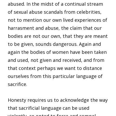
abused. In the midst of a continual stream
of sexual abuse scandals from celebrities,
not to mention our own lived experiences of
harrasment and abuse, the claim that our
bodies are not our own, that they are meant
to be given, sounds dangerous. Again and
again the bodies of women have been taken
and used, not given and received, and from
that context perhaps we want to distance
ourselves from this particular language of
sacrifice.
Honesty requires us to acknowledge the way
that sacrificial language can be used