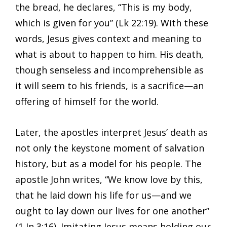
the bread, he declares, “This is my body,
which is given for you” (Lk 22:19). With these
words, Jesus gives context and meaning to
what is about to happen to him. His death,
though senseless and incomprehensible as
it will seem to his friends, is a sacrifice—an
offering of himself for the world.
Later, the apostles interpret Jesus’ death as
not only the keystone moment of salvation
history, but as a model for his people. The
apostle John writes, “We know love by this,
that he laid down his life for us—and we
ought to lay down our lives for one another”
(1 Jn 3:16). Imitating Jesus means holding our