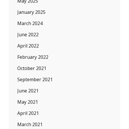
May 2025
January 2025
March 2024
June 2022
April 2022
February 2022
October 2021
September 2021
June 2021
May 2021
April 2021
March 2021