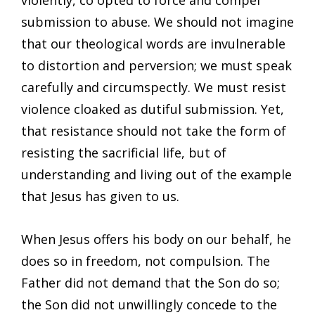
violently, co opted to force and compel
submission to abuse. We should not imagine
that our theological words are invulnerable
to distortion and perversion; we must speak
carefully and circumspectly. We must resist
violence cloaked as dutiful submission. Yet,
that resistance should not take the form of
resisting the sacrificial life, but of
understanding and living out of the example
that Jesus has given to us.
When Jesus offers his body on our behalf, he
does so in freedom, not compulsion. The
Father did not demand that the Son do so;
the Son did not unwillingly concede to the