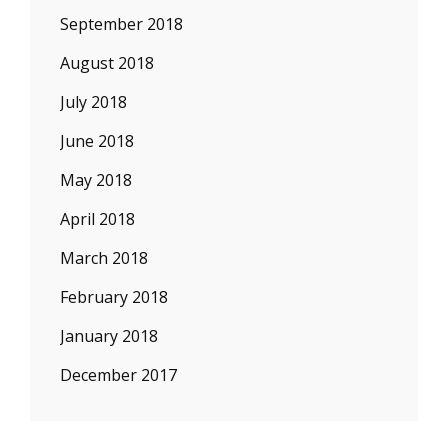
September 2018
August 2018
July 2018
June 2018
May 2018
April 2018
March 2018
February 2018
January 2018
December 2017