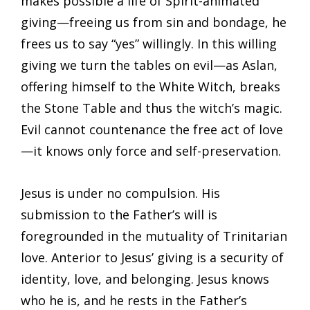
makes possible a life of Spirit-animated
giving—freeing us from sin and bondage, he
frees us to say “yes” willingly. In this willing
giving we turn the tables on evil—as Aslan,
offering himself to the White Witch, breaks
the Stone Table and thus the witch’s magic.
Evil cannot countenance the free act of love
—it knows only force and self-preservation.
Jesus is under no compulsion. His
submission to the Father’s will is
foregrounded in the mutuality of Trinitarian
love. Anterior to Jesus’ giving is a security of
identity, love, and belonging. Jesus knows
who he is, and he rests in the Father’s