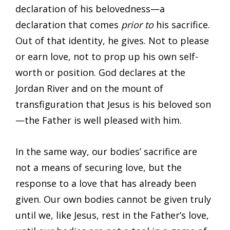
declaration of his belovedness—a
declaration that comes
prior to
his sacrifice.
Out of that identity, he gives. Not to please
or earn love, not to prop up his own self-
worth or position. God declares at the
Jordan River and on the mount of
transfiguration that Jesus is his beloved son
—the Father is well pleased with him.
In the same way, our bodies’ sacrifice are
not a means of securing love, but the
response to a love that has already been
given. Our own bodies cannot be given truly
until we, like Jesus, rest in the Father’s love,