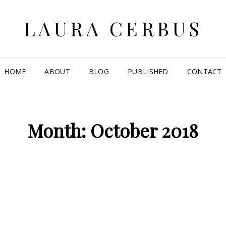
LAURA CERBUS
HOME
ABOUT
BLOG
PUBLISHED
CONTACT
Month:
October 2018