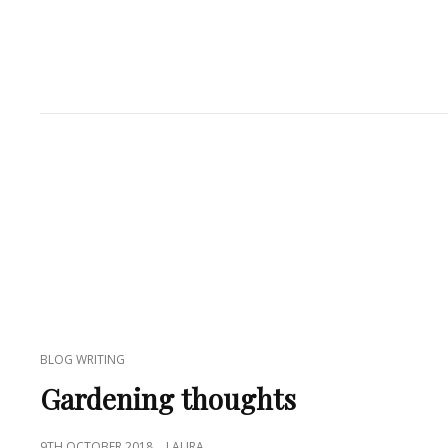
CAT
BLOG WRITING
LINKS
Gardening thoughts
POSTED
9TH OCTOBER 2018
LAURA