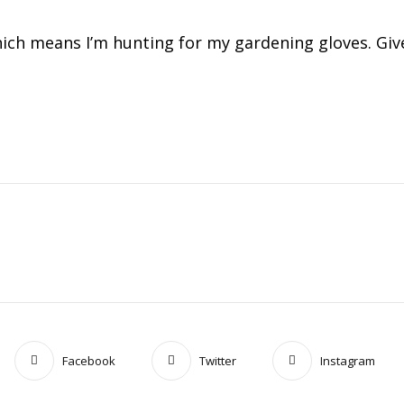
ich means I’m hunting for my gardening gloves. Give
Facebook
Twitter
Instagram