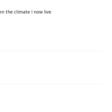
n the climate I now live