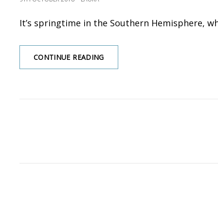
ON
It’s springtime in the Southern Hemisphere, wh
CONTINUE READING
GARDENING
THOUGHTS