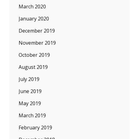
March 2020
January 2020
December 2019
November 2019
October 2019
August 2019
July 2019
June 2019
May 2019
March 2019
February 2019