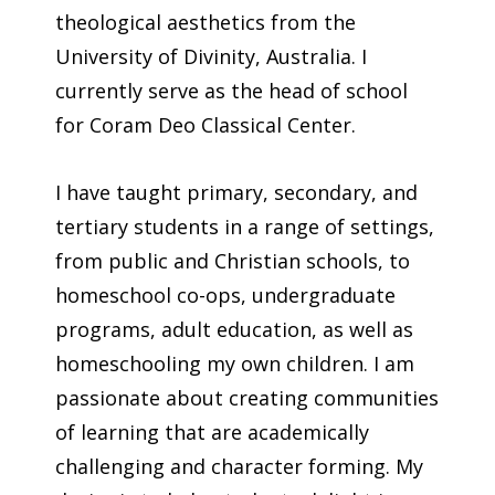
theological aesthetics from the
University of Divinity, Australia. I
currently serve as the head of school
for Coram Deo Classical Center.
I have taught primary, secondary, and
tertiary students in a range of settings,
from public and Christian schools, to
homeschool co-ops, undergraduate
programs, adult education, as well as
homeschooling my own children. I am
passionate about creating communities
of learning that are academically
challenging and character forming. My