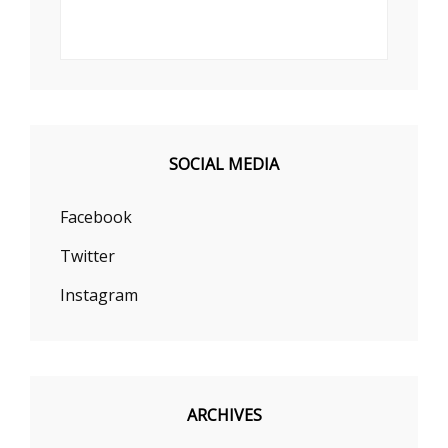
SOCIAL MEDIA
Facebook
Twitter
Instagram
ARCHIVES