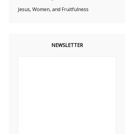
Jesus, Women, and Fruitfulness
NEWSLETTER