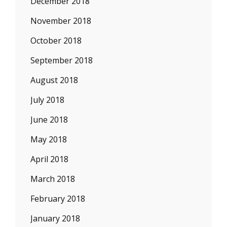
December 2018
November 2018
October 2018
September 2018
August 2018
July 2018
June 2018
May 2018
April 2018
March 2018
February 2018
January 2018