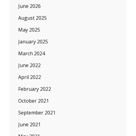
June 2026
August 2025
May 2025
January 2025
March 2024
June 2022
April 2022
February 2022
October 2021
September 2021
June 2021