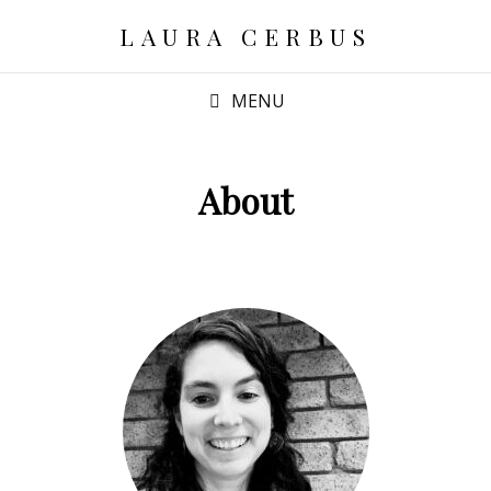
LAURA CERBUS
MENU
About