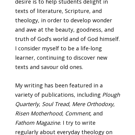
desire is to help students delight in
texts of literature, Scripture, and
theology, in order to develop wonder
and awe at the beauty, goodness, and
truth of God’s world and of God himself.
I consider myself to be a life-long
learner, continuing to discover new
texts and savour old ones.
My writing has been featured in a
variety of publications, including
Plough
Quarterly
,
Soul Tread
,
Mere Orthodoxy
,
Risen Motherhood
,
Comment,
and
Fathom Magazine
. I try to write
regularly about everyday theology on