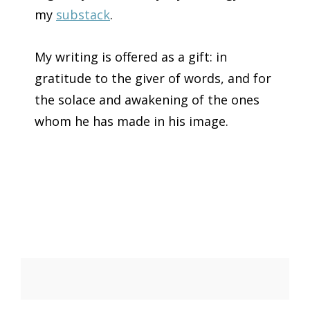
my
substack
.
My writing is offered as a gift: in
gratitude to the giver of words, and for
the solace and awakening of the ones
whom he has made in his image.