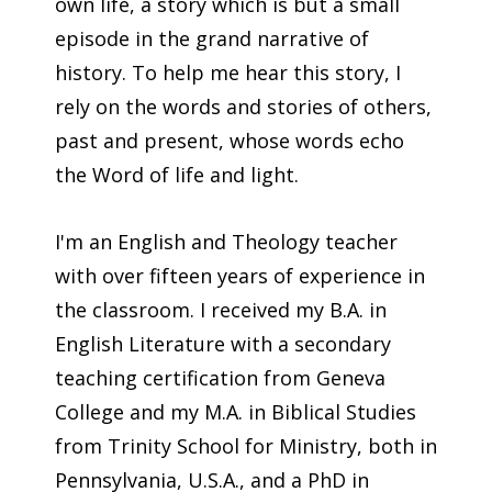
own life, a story which is but a small
episode in the grand narrative of
history. To help me hear this story, I
rely on the words and stories of others,
past and present, whose words echo
the Word of life and light.
I'm an English and Theology teacher
with over fifteen years of experience in
the classroom. I received my B.A. in
English Literature with a secondary
teaching certification from Geneva
College and my M.A. in Biblical Studies
from Trinity School for Ministry, both in
Pennsylvania, U.S.A., and a PhD in