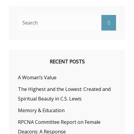
Search
Search
for:
RECENT POSTS
A Woman’s Value
The Highest and the Lowest: Created and
Spiritual Beauty in C.S. Lewis
Memory & Education
RPCNA Committee Report on Female
Deacons: A Response