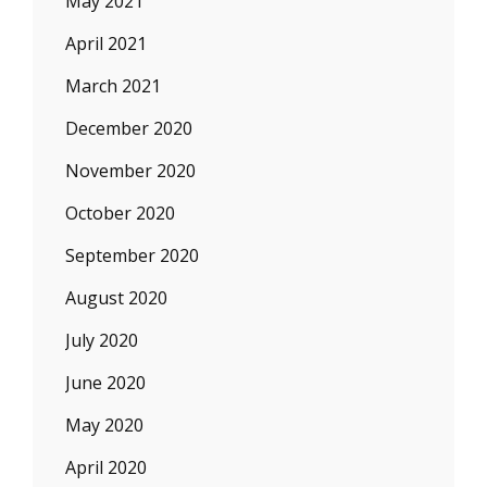
May 2021
April 2021
March 2021
December 2020
November 2020
October 2020
September 2020
August 2020
July 2020
June 2020
May 2020
April 2020