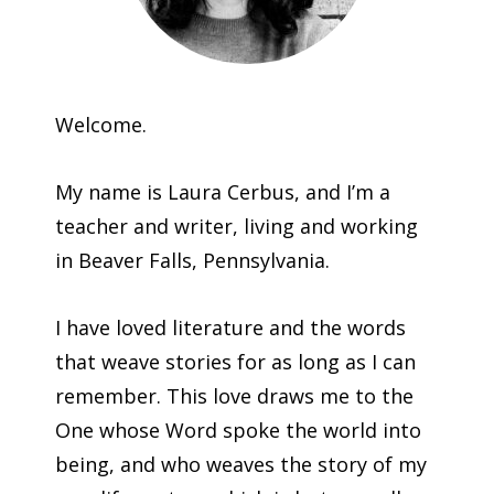
Welcome.
My name is Laura Cerbus, and I’m a
teacher and writer, living and working
in Beaver Falls, Pennsylvania.
I have loved literature and the words
that weave stories for as long as I can
remember. This love draws me to the
One whose Word spoke the world into
being, and who weaves the story of my