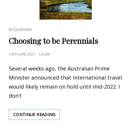
CAT
BOOK REVIEW
LINKS
Choosing to be Perennials
POSTED
10TH JUNE 2021
LAURA
ON
Several weeks ago, the Australian Prime
Minister announced that international travel
would likely remain on hold until mid-2022. I
don’t
CONTINUE READING
CHOOSING
TO
BE