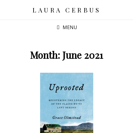
LAURA CERBUS
MENU
Month:
June 2021