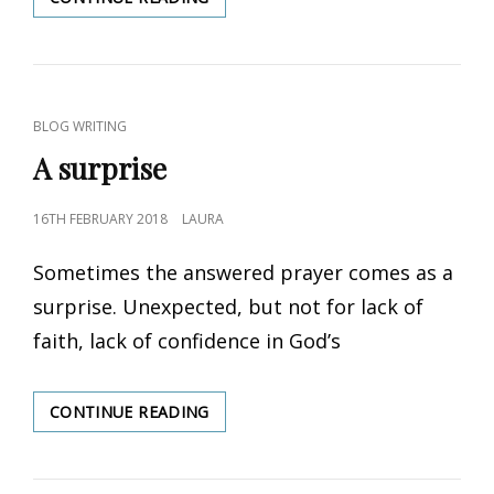
LIFE
CAT
BLOG WRITING
LINKS
A surprise
POSTED
16TH FEBRUARY 2018
LAURA
ON
Sometimes the answered prayer comes as a
surprise. Unexpected, but not for lack of
faith, lack of confidence in God’s
CONTINUE READING
A
SURPRISE