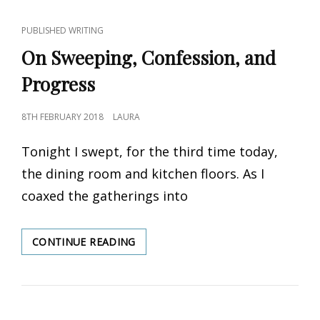
CAT
PUBLISHED WRITING
LINKS
On Sweeping, Confession, and
Progress
POSTED
8TH FEBRUARY 2018
LAURA
ON
Tonight I swept, for the third time today,
the dining room and kitchen floors. As I
coaxed the gatherings into
CONTINUE READING
ON
SWEEPING,
CONFESSION,
AND
PROGRESS