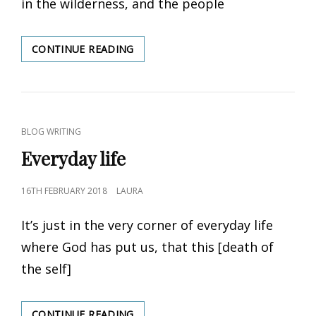
in the wilderness, and the people
CONTINUE READING
FOR
THE
ASKING
CAT
BLOG WRITING
LINKS
Everyday life
POSTED
16TH FEBRUARY 2018
LAURA
ON
It’s just in the very corner of everyday life
where God has put us, that this [death of
the self]
CONTINUE READING
EVERYDAY