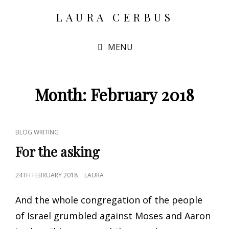
LAURA CERBUS
MENU
Month:
February 2018
CAT
BLOG WRITING
LINKS
For the asking
POSTED
24TH FEBRUARY 2018
LAURA
ON
And the whole congregation of the people
of Israel grumbled against Moses and Aaron