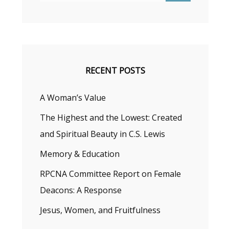
RECENT POSTS
A Woman’s Value
The Highest and the Lowest: Created
and Spiritual Beauty in C.S. Lewis
Memory & Education
RPCNA Committee Report on Female
Deacons: A Response
Jesus, Women, and Fruitfulness