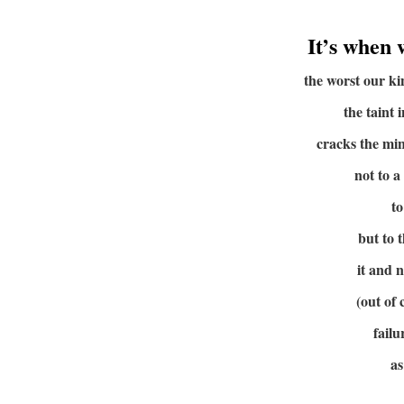
It’s when 
the worst our k
the taint 
cracks the min
not to a
to
but to 
it and 
(out of
failu
as