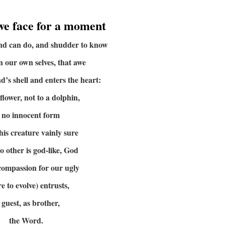
we face for a moment
ind can do, and shudder to know
in our own selves, that awe
d’s shell and enters the heart:
 flower, not to a dolphin,
 no innocent form
this creature vainly sure
no other is god-like, God
 compassion for our ugly
re to evolve) entrusts,
 guest, as brother,
the Word.