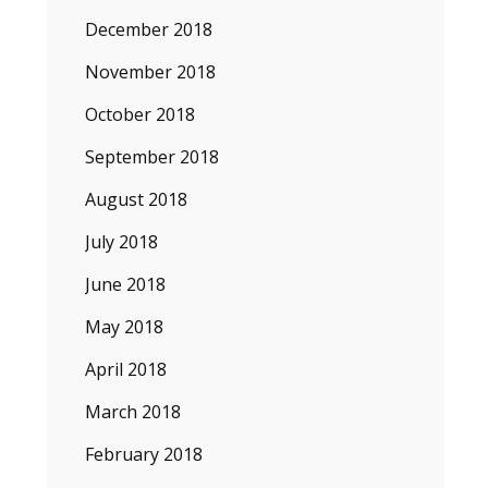
December 2018
November 2018
October 2018
September 2018
August 2018
July 2018
June 2018
May 2018
April 2018
March 2018
February 2018