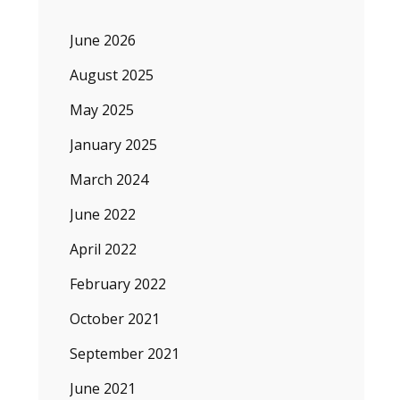
June 2026
August 2025
May 2025
January 2025
March 2024
June 2022
April 2022
February 2022
October 2021
September 2021
June 2021