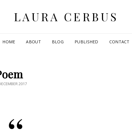
LAURA CERBUS
HOME
ABOUT
BLOG
PUBLISHED
CONTACT
Poem
ED
DECEMBER 2017