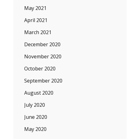
May 2021
April 2021
March 2021
December 2020
November 2020
October 2020
September 2020
August 2020
July 2020
June 2020
May 2020