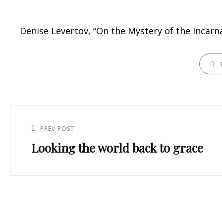
Denise Levertov, “On the Mystery of the Incarn
CATEGO
Post
navigation
PREV POST
Previous
Looking the world back to grace
Post