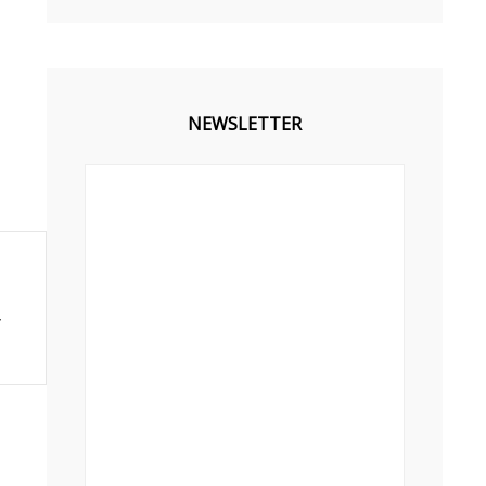
NEWSLETTER