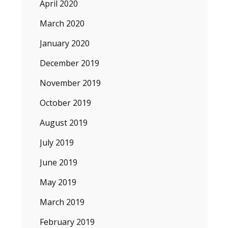
April 2020
March 2020
January 2020
December 2019
November 2019
October 2019
August 2019
July 2019
June 2019
May 2019
March 2019
February 2019