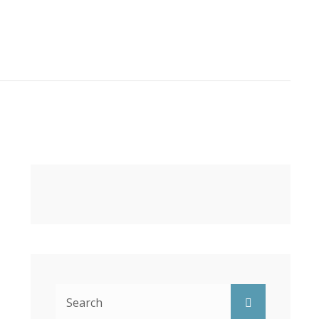
Search
Search
for: