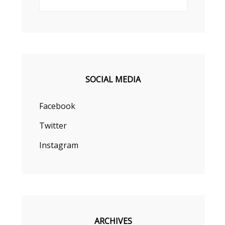
SOCIAL MEDIA
Facebook
Twitter
Instagram
ARCHIVES