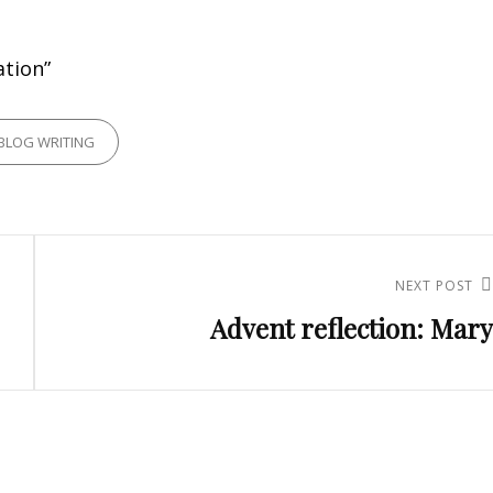
ation”
RIES
BLOG WRITING
NEXT POST
Next
Advent reflection: Mary
Post