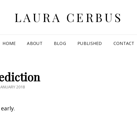
LAURA CERBUS
HOME
ABOUT
BLOG
PUBLISHED
CONTACT
ediction
TED
JANUARY 2018
early.