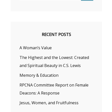
RECENT POSTS
A Woman’s Value
The Highest and the Lowest: Created
and Spiritual Beauty in C.S. Lewis
Memory & Education
RPCNA Committee Report on Female
Deacons: A Response
Jesus, Women, and Fruitfulness