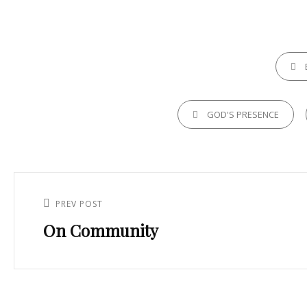
CATEGO
TAGS,
GOD'S PRESENCE
Post
navigation
PREV POST
Previous
On Community
Post