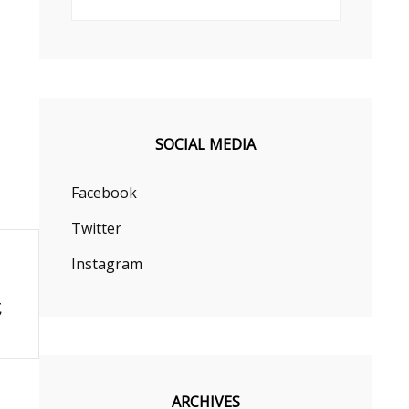
SOCIAL MEDIA
Facebook
Twitter
Instagram
ARCHIVES