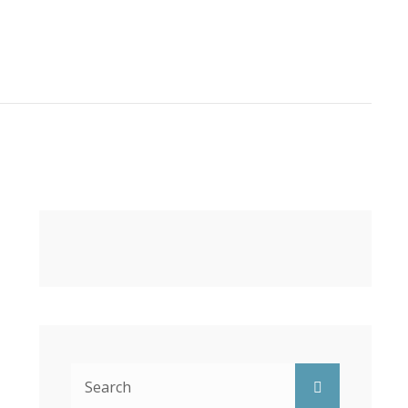
Search
Search
for: