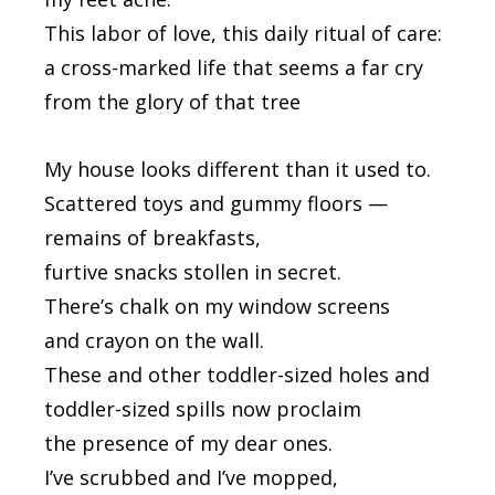
This labor of love, this daily ritual of care:
a cross-marked life that seems a far cry
from the glory of that tree
My house looks different than it used to.
Scattered toys and gummy floors —
remains of breakfasts,
furtive snacks stollen in secret.
There’s chalk on my window screens
and crayon on the wall.
These and other toddler-sized holes and
toddler-sized spills now proclaim
the presence of my dear ones.
I’ve scrubbed and I’ve mopped,