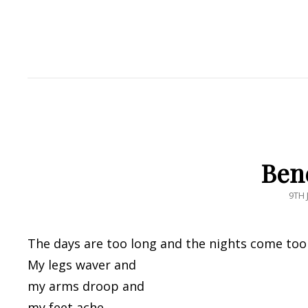
Ben
POS
9TH 
ON
The days are too long and the nights come too 
My legs waver and
my arms droop and
my feet ache.