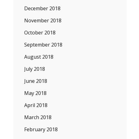
December 2018
November 2018
October 2018
September 2018
August 2018
July 2018
June 2018
May 2018
April 2018
March 2018
February 2018