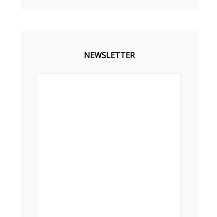
NEWSLETTER