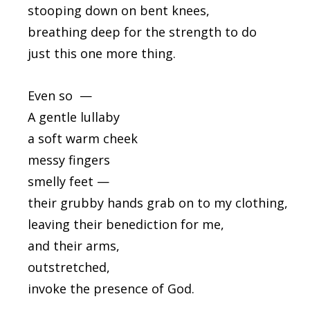
stooping down on bent knees,
breathing deep for the strength to do
just this one more thing.
Even so —
A gentle lullaby
a soft warm cheek
messy fingers
smelly feet —
their grubby hands grab on to my clothing,
leaving their benediction for me,
and their arms,
outstretched,
invoke the presence of God.