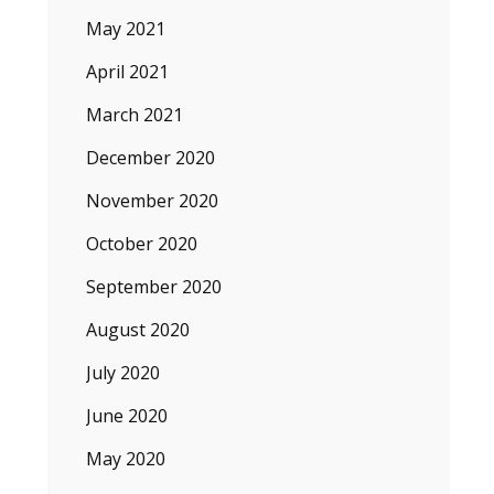
May 2021
April 2021
March 2021
December 2020
November 2020
October 2020
September 2020
August 2020
July 2020
June 2020
May 2020