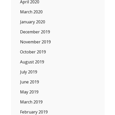
April 2020
March 2020
January 2020
December 2019
November 2019
October 2019
August 2019
July 2019
June 2019
May 2019
March 2019
February 2019