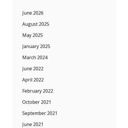
June 2026
August 2025
May 2025
January 2025
March 2024
June 2022
April 2022
February 2022
October 2021
September 2021
June 2021