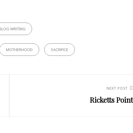
RIES
BLOG WRITING
MOTHERHOOD
SACRIFICE
NEXT POST
Next
Ricketts Point
Post