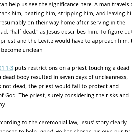
an help us see the significance here. A man travels 
tack him, beating him, stripping him, and leaving h
presumably on their way home after serving in the
d, “half dead,” as Jesus describes him. To figure ou
 priest and the Levite would have to approach him, 
d become unclean.
21:1-3
puts restrictions on a priest touching a dead
a dead body resulted in seven days of uncleanness,
s not dead, the priest would fail to protect and
of God. The priest, surely considering the risks and
by.
rding to the ceremonial law, Jesus’ story clearly
chooses to help,
good
. He has chosen his own purity 