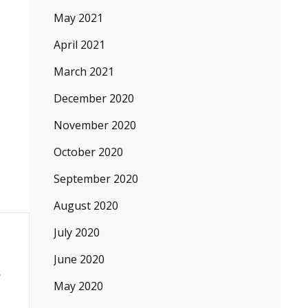
May 2021
April 2021
March 2021
December 2020
November 2020
October 2020
September 2020
August 2020
July 2020
June 2020
May 2020