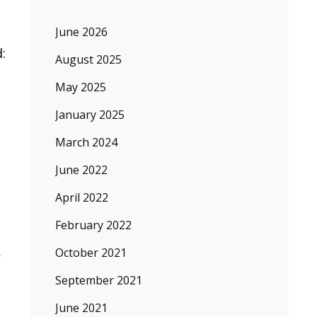
June 2026
:
August 2025
May 2025
January 2025
March 2024
June 2022
April 2022
February 2022
.
October 2021
September 2021
June 2021