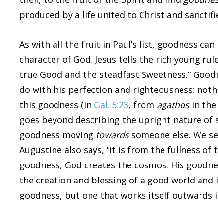
produced by a life united to Christ and sanctifie
As with all the fruit in Paul’s list, goodness c
character of God. Jesus tells the rich young rule
true Good and the steadfast Sweetness.” Goodne
do with his perfection and righteousness: nothi
this goodness (in
Gal. 5:23
, from
agathos
in the
goes beyond describing the upright nature of s
goodness moving
towards
someone else. We see
Augustine also says, “it is from the fullness of 
goodness, God creates the cosmos. His goodne
the creation and blessing of a good world and 
goodness, but one that works itself outwards in