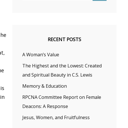
the
RECENT POSTS
t,
A Woman’s Value
The Highest and the Lowest: Created
he
and Spiritual Beauty in C.S. Lewis
Memory & Education
is
in
RPCNA Committee Report on Female
Deacons: A Response
Jesus, Women, and Fruitfulness