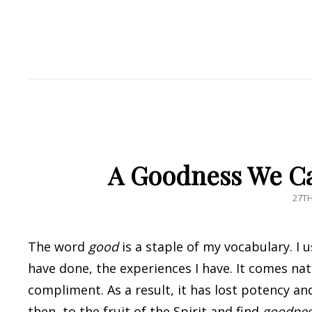
A Goodness We Ca
POS
27T
ON
The word
good
is a staple of my vocabulary. I 
have done, the experiences I have. It comes nat
compliment. As a result, it has lost potency a
then, to the fruit of the Spirit and find
goodne