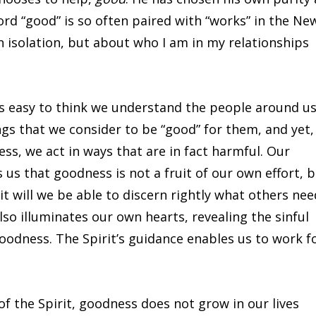
word “good” is so often paired with “works” in the Ne
 isolation, but about who I am in my relationships
is easy to think we understand the people around u
gs that we consider to be “good” for them, and yet,
ess, we act in ways that are in fact harmful. Our
us that goodness is not a fruit of our own effort, 
it will we be able to discern rightly what others nee
so illuminates our own hearts, revealing the sinful
goodness. The Spirit’s guidance enables us to work f
f the Spirit, goodness does not grow in our lives