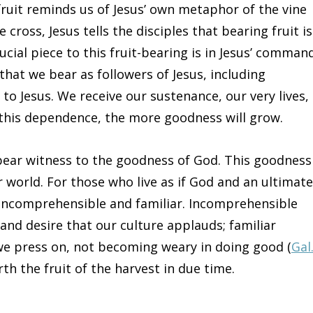
 fruit reminds us of Jesus’ own metaphor of the vine
e cross, Jesus tells the disciples that bearing fruit is
cial piece to this fruit-bearing is in Jesus’ command
t that we bear as followers of Jesus, including
 to Jesus. We receive our sustenance, our very lives,
t this dependence, the more goodness will grow.
 bear witness to the goodness of God. This goodness
ur world. For those who live as if God and an ultimate
 incomprehensible and familiar. Incomprehensible
 and desire that our culture applauds; familiar
o we press on, not becoming weary in doing good (
Gal
rth the fruit of the harvest in due time.