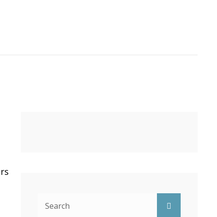
ers
Search
Search
for: