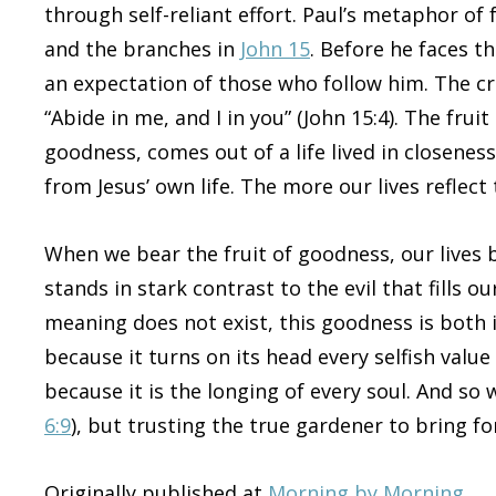
through self-reliant effort. Paul’s metaphor of
and the branches in
John 15
. Before he faces th
an expectation of those who follow him. The cru
“Abide in me, and I in you” (John 15:4). The frui
goodness, comes out of a life lived in closeness
from Jesus’ own life. The more our lives reflec
When we bear the fruit of goodness, our lives
stands in stark contrast to the evil that fills o
meaning does not exist, this goodness is both
because it turns on its head every selfish value
because it is the longing of every soul. And s
6:9
), but trusting the true gardener to bring fo
Originally published at
Morning by Morning