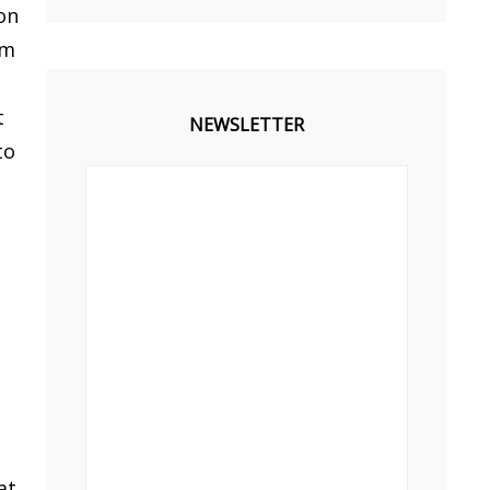
on
im
t
NEWSLETTER
to
at