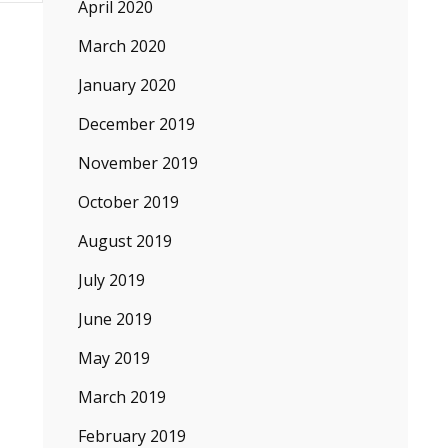
April 2020
March 2020
January 2020
December 2019
November 2019
October 2019
August 2019
July 2019
June 2019
May 2019
March 2019
February 2019