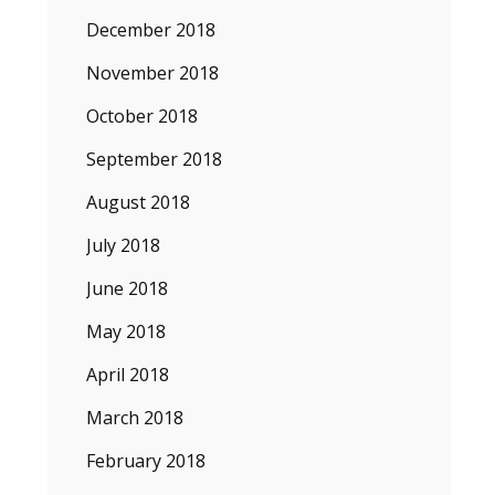
December 2018
November 2018
October 2018
September 2018
August 2018
July 2018
June 2018
May 2018
April 2018
March 2018
February 2018