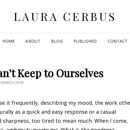
LAURA CERBUS
HOME
ABOUT
BLOG
PUBLISHED
CONTACT
n’t Keep to Ourselves
TED
H MARCH 2019
use it frequently, describing my mood, the work oth
urally as a quick and easy response or a casual
nd sharpness, too tired to mean much. When I come,
ss
, ambiguity meets me. What is the goodness