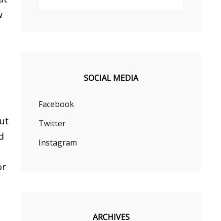
w
s
SOCIAL MEDIA
Facebook
but
Twitter
d
Instagram
or
ARCHIVES