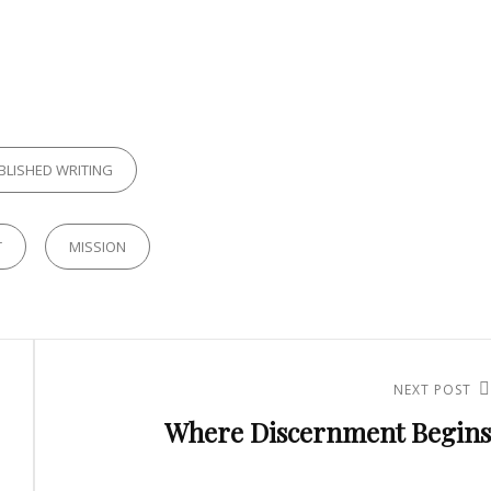
ES
BLISHED WRITING
T
MISSION
NEXT POST
Next
Where Discernment Begins
Post