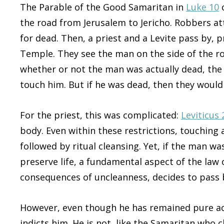
The Parable of the Good Samaritan in
Luke 10
c
the road from Jerusalem to Jericho. Robbers at
for dead. Then, a priest and a Levite pass by, 
Temple. They see the man on the side of the roa
whether or not the man was actually dead, the
touch him. But if he was dead, then they woul
For the priest, this was complicated:
Leviticus 
body. Even within these restrictions, touching 
followed by ritual cleansing. Yet, if the man wa
preserve life, a fundamental aspect of the law 
consequences of uncleanness, decides to pass 
However, even though he has remained pure acco
indicts him. He is not, like the Samaritan who 