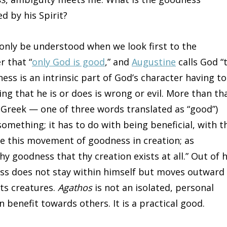
d by his Spirit?
an only be understood when we look first to the
r that “
only God is good
,” and
Augustine
calls God “
ss is an intrinsic part of God’s character having to
ng that he is or does is wrong or evil. More than tha
 Greek — one of three words translated as “good”)
omething; it has to do with being beneficial, with t
 this movement of goodness in creation; as
thy goodness that thy creation exists at all.” Out of h
ss does not stay within himself but moves outward 
its creatures.
Agathos
is not an isolated, personal
 benefit towards others. It is a practical good.