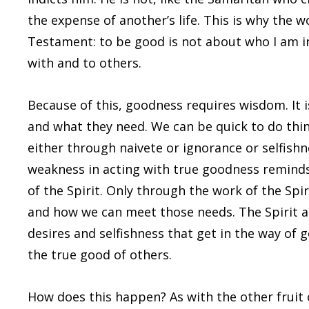
the expense of another’s life. This is why the 
Testament: to be good is not about who I am in
with and to others.
Because of this, goodness requires wisdom. It 
and what they need. We can be quick to do thin
either through naivete or ignorance or selfishn
weakness in acting with true goodness reminds 
of the Spirit. Only through the work of the Spir
and how we can meet those needs. The Spirit al
desires and selfishness that get in the way of 
the true good of others.
How does this happen? As with the other fruit o