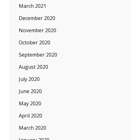
March 2021
December 2020
November 2020
October 2020
September 2020
August 2020
July 2020
June 2020
May 2020
April 2020
March 2020