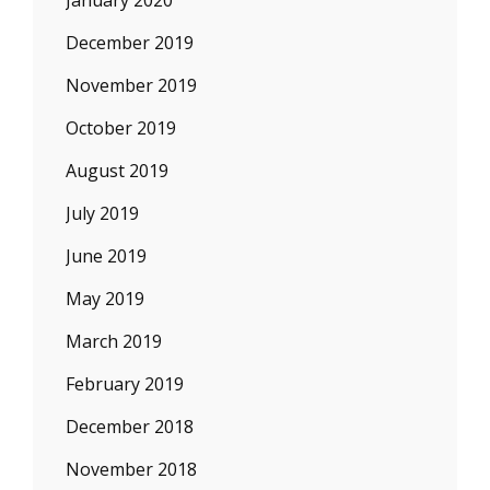
January 2020
December 2019
November 2019
October 2019
August 2019
July 2019
June 2019
May 2019
March 2019
February 2019
December 2018
November 2018