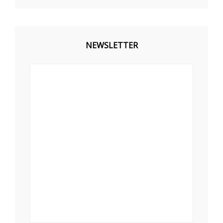
NEWSLETTER