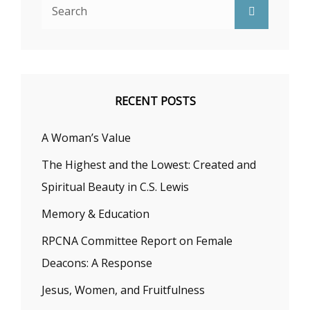
Search
Search
for:
RECENT POSTS
A Woman’s Value
The Highest and the Lowest: Created and
Spiritual Beauty in C.S. Lewis
Memory & Education
RPCNA Committee Report on Female
Deacons: A Response
Jesus, Women, and Fruitfulness