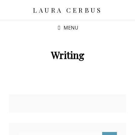
LAURA CERBUS
MENU
Writing