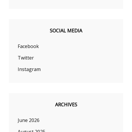
SOCIAL MEDIA
Facebook
Twitter
Instagram
ARCHIVES
June 2026
August 2025