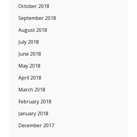
October 2018
September 2018
August 2018
July 2018
June 2018
May 2018
April 2018
March 2018
February 2018
January 2018
December 2017