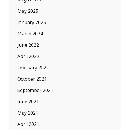
May 2025
January 2025
March 2024
June 2022
April 2022
February 2022
October 2021
September 2021
June 2021
May 2021
April 2021