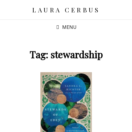
LAURA CERBUS
MENU
Tag:
stewardship