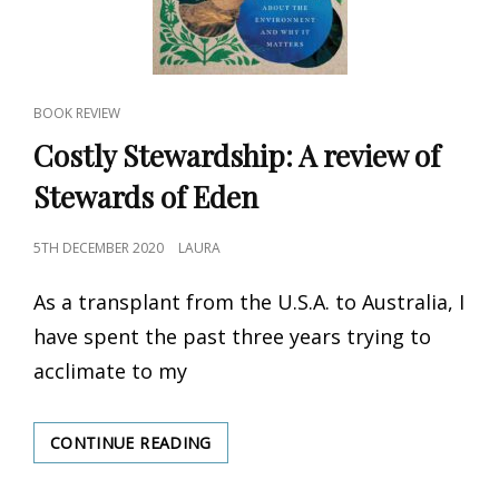
CAT
BOOK REVIEW
LINKS
Costly Stewardship: A review of
Stewards of Eden
POSTED
5TH DECEMBER 2020
LAURA
ON
As a transplant from the U.S.A. to Australia, I
have spent the past three years trying to
acclimate to my
CONTINUE READING
COSTLY
STEWARDSHIP:
A