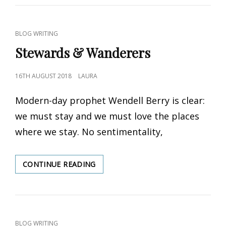
REVIEW
OF
STEWARDS
CAT
BLOG WRITING
OF
LINKS
Stewards & Wanderers
EDEN
POSTED
16TH AUGUST 2018
LAURA
ON
Modern-day prophet Wendell Berry is clear:
we must stay and we must love the places
where we stay. No sentimentality,
CONTINUE READING
STEWARDS
&
WANDERERS
CAT
BLOG WRITING