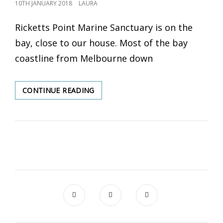
POSTED
10TH JANUARY 2018
LAURA
ON
Ricketts Point Marine Sanctuary is on the
bay, close to our house. Most of the bay
coastline from Melbourne down
CONTINUE READING
RICKETTS
POINT