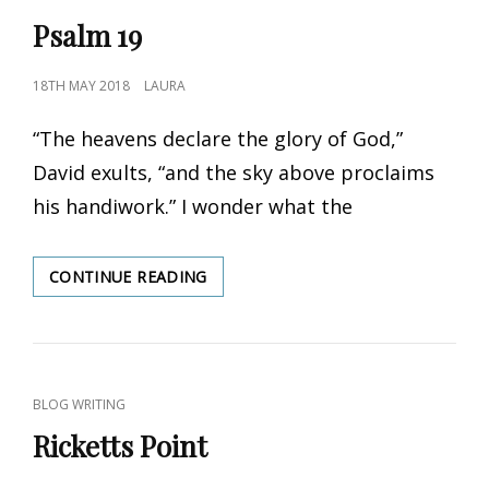
LINKS
Psalm 19
POSTED
18TH MAY 2018
LAURA
ON
“The heavens declare the glory of God,”
David exults, “and the sky above proclaims
his handiwork.” I wonder what the
CONTINUE READING
PSALM
19
CAT
BLOG WRITING
LINKS
Ricketts Point